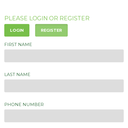
PLEASE LOGIN OR REGISTER
LOGIN
REGISTER
FIRST NAME
LAST NAME
PHONE NUMBER