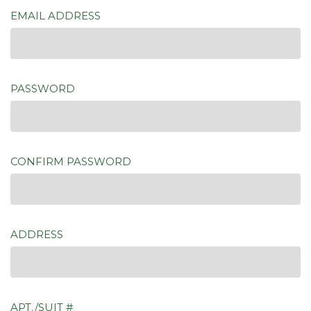
EMAIL ADDRESS
PASSWORD
CONFIRM PASSWORD
ADDRESS
APT./SUIT #