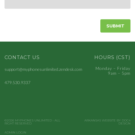
CONTACT US
HOURS (CST)
Monday – Friday
support@myphonesunlimited.zendesk.com
9am – 5pm
479.530.9337
©2026 MYPHONES UNLIMITED • ALL
ARKANSAS WEBSITE BY DOC4
RIGHT RESERVED
DESIGN
ADMIN LOGIN