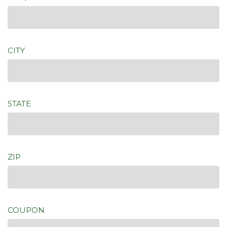
CITY
STATE
ZIP
COUPON