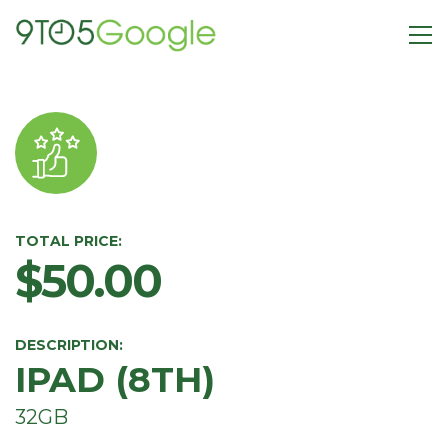
TOTAL PRICE:
$50.00
DESCRIPTION:
IPAD (8TH)
32GB