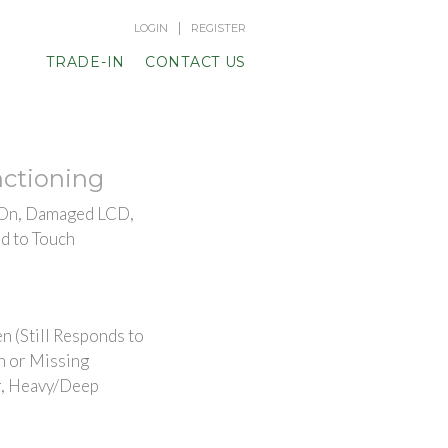
|
LOGIN
REGISTER
TRADE-IN
CONTACT US
ctioning
 On, Damaged LCD,
d to Touch
n (Still Responds to
n or Missing
, Heavy/Deep