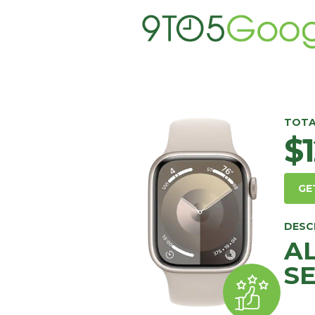
TOTA
$
GE
DESC
A
SE