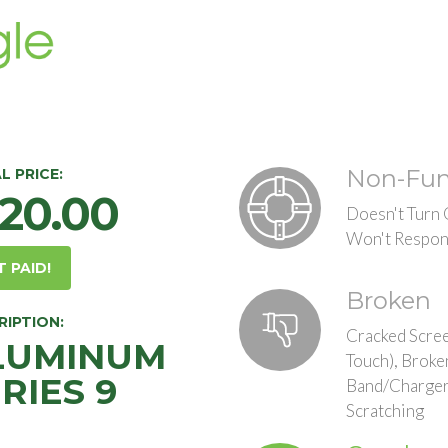
Non-Fun
L PRICE:
120.00
Doesn't Turn
Won't Respon
T PAID!
Broken
RIPTION:
Cracked Scree
LUMINUM
Touch), Broke
RIES 9
Band/Charger
Scratching