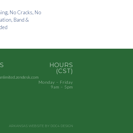
ning, No Cracks, No
ation, Band &
uded
S
HOURS
(CST)
limited.zendesk.com
Monday – Friday
9am – 5pm
ARKANSAS WEBSITE BY DOC4 DESIGN