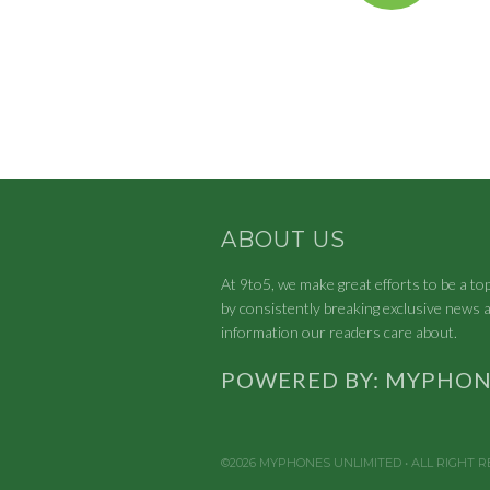
ABOUT US
At 9to5, we make great efforts to be a to
by consistently breaking exclusive news a
information our readers care about.
POWERED BY: MYPHON
©2026 MYPHONES UNLIMITED • ALL RIGHT 