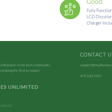
Good
Fully Functio
LCD Discolor
Charger Incl
CONTACT U
p influencer in the tech community
support@myphonesun
nd being the first to report
479.530.9337
ES UNLIMITED
RESERVED