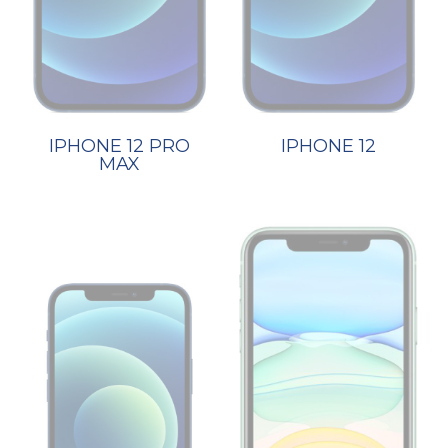
IPHONE 12 PRO
IPHONE 12
MAX