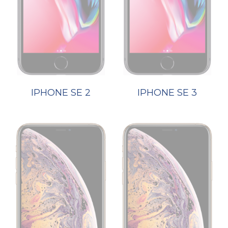
IPHONE SE 2
IPHONE SE 3