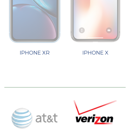
IPHONE XR
IPHONE X