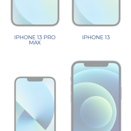
IPHONE 13 PRO
IPHONE 13
MAX