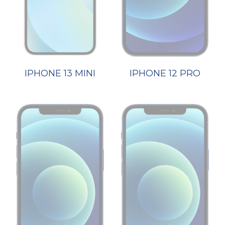
IPHONE 13 MINI
IPHONE 12 PRO