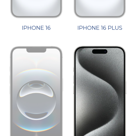
IPHONE 16
IPHONE 16 PLUS