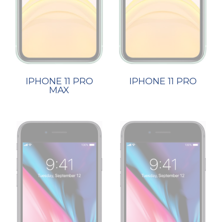
IPHONE 11 PRO
IPHONE 11 PRO
MAX