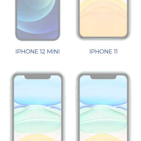
IPHONE 12 MINI
IPHONE 11