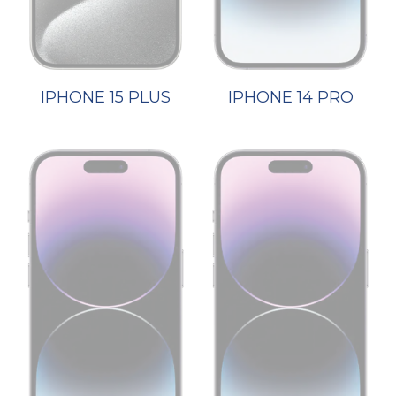
IPHONE 15 PLUS
IPHONE 14 PRO