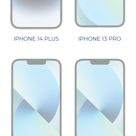
IPHONE 14 PLUS
IPHONE 13 PRO