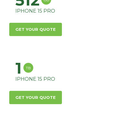
512
IPHONE 15 PRO
GET YOUR QUOTE
1
TB
IPHONE 15 PRO
GET YOUR QUOTE