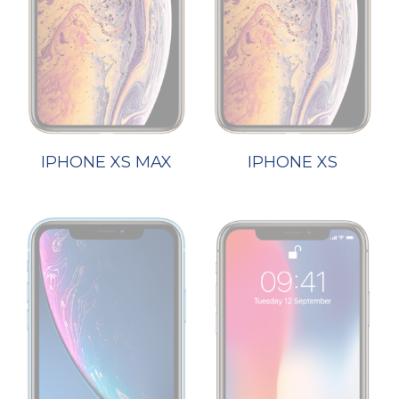
IPHONE XS MAX
IPHONE XS