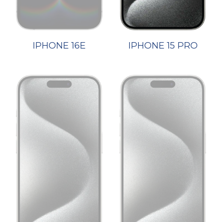
IPHONE 16E
IPHONE 15 PRO