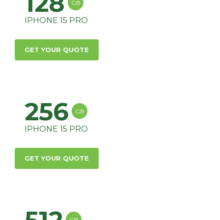
128
GB
IPHONE 15 PRO
GET YOUR QUOTE
256
GB
IPHONE 15 PRO
GET YOUR QUOTE
GB