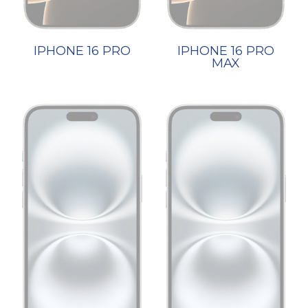
IPHONE 16 PRO
IPHONE 16 PRO
MAX