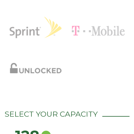
SELECT YOUR CAPACITY