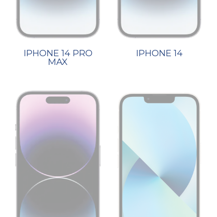
IPHONE 14 PRO
IPHONE 14
MAX