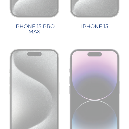
IPHONE 15 PRO
IPHONE 15
MAX